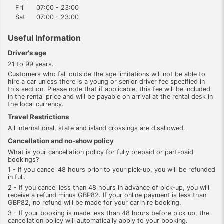
Fri
07:00 - 23:00
Sat
07:00 - 23:00
Useful Information
Driver's age
21 to 99 years.
Customers who fall outside the age limitations will not be able to
hire a car unless there is a young or senior driver fee specified in
this section. Please note that if applicable, this fee will be included
in the rental price and will be payable on arrival at the rental desk in
the local currency.
Travel Restrictions
All international, state and island crossings are disallowed.
Cancellation and no-show policy
What is your cancellation policy for fully prepaid or part-paid
bookings?
1 - If you cancel 48 hours prior to your pick-up, you will be refunded
in full.
2 - If you cancel less than 48 hours in advance of pick-up, you will
receive a refund minus GBP82. If your online payment is less than
GBP82, no refund will be made for your car hire booking.
3 - If your booking is made less than 48 hours before pick up, the
cancellation policy will automatically apply to your booking.