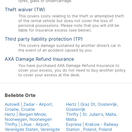
tyres, glass or undercarriage.
Theft waiver (TW)
This covers costs relating to the theft or attempted theft
of the rental vehicle but does not cover the loss of
personal possessions. Please note that you will still be
liable for insurance excess (see below).
Third party liability protection (TP)
This covers damage sustained by another driver’s car in
the event of an accident caused by you
AXA Damage Refund Insurance
You have purchased AXA Damage Refund insurance to
cover your excess, you do not need to buy another policy
to cover your excess at the desk.
Beliebte Orte
Autowill | Zadar - Airport,
Hertz | Graz Dt, Oostenrijk,
Croatie, Croatie
Oostenrijk
Hertz | Bergen Minde,
Thrifty | St. Julian's, Malta,
Noorwegen, Noorwegen
Malta
Thrifty | Lihue - Airport,
Express | Krakow - Railway
Verenigde Staten, Verenigde
Station , Poland, Poland