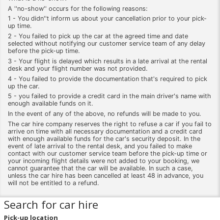
A ''no-show'' occurs for the following reasons:
1 - You didn''t inform us about your cancellation prior to your pick-
up time.
2 - You failed to pick up the car at the agreed time and date
selected without notifying our customer service team of any delay
before the pick-up time.
3 - Your flight is delayed which results in a late arrival at the rental
desk and your flight number was not provided.
4 - You failed to provide the documentation that's required to pick
up the car.
5 - you failed to provide a credit card in the main driver's name with
enough available funds on it.
In the event of any of the above, no refunds will be made to you.
The car hire company reserves the right to refuse a car if you fail to
arrive on time with all necessary documentation and a credit card
with enough available funds for the car's security deposit. In the
event of late arrival to the rental desk, and you failed to make
contact with our customer service team before the pick-up time or
your incoming flight details were not added to your booking, we
cannot guarantee that the car will be available. In such a case,
unless the car hire has been cancelled at least 48 in advance, you
will not be entitled to a refund.
Search for car hire
Pick-up location