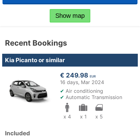
Show map
Recent Bookings
Kia Picanto or similar
€ 249.98
EUR
16 days,
Mar 2024
✔
Air conditioning
✔
Automatic Transmission
x 4
x 1
x 5
Included