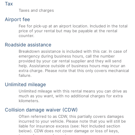
Tax
Taxes and charges
Airport fee
Fee for pick-up at an airport location. Included in the total
price of your rental but may be payable at the rental
counter.
Roadside assistance
Breakdown assistance is included with this car. In case of
emergency during business hours, call the number
provided by your car rental supplier and they will send
help. Assistance outside of business hours may incur an
extra charge. Please note that this only covers mechanical
failure.
Unlimited mileage
Unlimited mileage with this rental means you can drive as
much as you want, with no additional charges for extra
kilometers.
Collision damage waiver (CDW)
Often referred to as CDW, this partially covers damages
incurred to your vehicle. Please note that you will still be
liable for insurance excess (see: Not Included section
below). CDW does not cover damage or loss of keys,