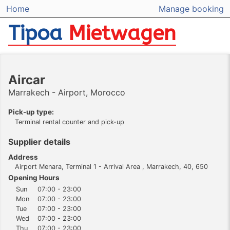
Home
Manage booking
Tipoa
Mietwagen
Aircar
Marrakech - Airport, Morocco
Pick-up type:
Terminal rental counter and pick-up
Supplier details
Address
Airport Menara, Terminal 1 - Arrival Area , Marrakech, 40, 650
Opening Hours
Sun
07:00 - 23:00
Mon
07:00 - 23:00
Tue
07:00 - 23:00
Wed
07:00 - 23:00
Thu
07:00 - 23:00