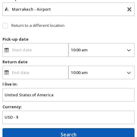
Return to a different location
Pick-up date
Return date
I live in:
Currency:
Search