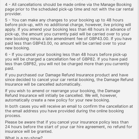
4 - All cancellations should be made online via the Manage Booking
page prior to the scheduled pick-up time and not with the car rental
provider.
5 - You can make any changes to your booking up to 48 hours
before pick-up, with no additional charge, however, live pricing will
apply. If you amend your booking less than 48 hours in advance of
pick-up, the amount you currently paid will be carried over to your
new booking minus a late amendment fee of GBP43.00. If you have
paid less than GBP43.00, no amount will be carried over to your
new booking.
6 - If you cancel your booking less than 48 hours before pick-up
you will be charged a cancellation fee of GBP82. If you have paid
less than GBP82, you will not be charged more than you currently
paid.
If you purchased our Damage Refund Insurance product and have
since decided to cancel your car rental booking, the Damage Refund
Insurance will be cancelled automatically.
If you wish to amend or rearrange your booking, the Damage
Refund Insurance will initially be cancelled. We will, however,
automatically create a new policy for your new booking.
In both cases you will receive an email to confirm the cancellation at
the email address you have provided during the online booking
process.
Please be aware that if you cancel your insurance policy less than
24 hours before the start of your car hire agreement, no refund for
insurance will be granted.
What is a no-show?