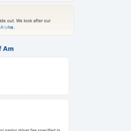
of Am
r senior driver fee specified in