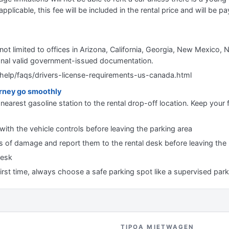
applicable, this fee will be included in the rental price and will be pa
 not limited to offices in Arizona, California, Georgia, New Mexico
onal valid government-issued documentation.
help/faqs/drivers-license-requirements-us-canada.html
urney go smoothly
nearest gasoline station to the rental drop-off location. Keep your f
 with the vehicle controls before leaving the parking area
gns of damage and report them to the rental desk before leaving the
desk
first time, always choose a safe parking spot like a supervised park
TIPOA MIETWAGEN