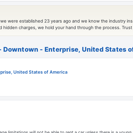
 Downtown - Enterprise, United States 
rise, United States of America
e limitations will not be able to rent a car unless there is a young o