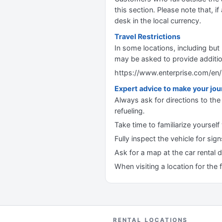
this section. Please note that, if 
desk in the local currency.
Travel Restrictions
In some locations, including but
may be asked to provide additi
https://www.enterprise.com/en/
Expert advice to make your jo
Always ask for directions to the 
refueling.
Take time to familiarize yourself
Fully inspect the vehicle for si
Ask for a map at the car rental 
When visiting a location for the 
RENTAL LOCATIONS