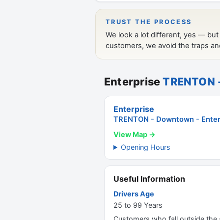
Enterprise
TRENTON -
Enterprise
TRENTON - Downtown - Enterp
View Map →
Opening Hours
Useful Information
Drivers Age
25 to 99 Years
Customers who fall outside the ag