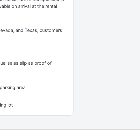
yable on arrival at the rental
, Nevada, and Texas, customers
uel sales slip as proof of
 parking area
ing lot